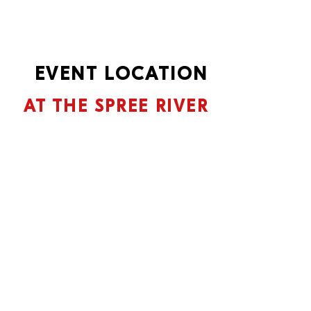
EVENT LOCATION
AT THE SPREE RIVER
Located directly on the Spree, this
works
Spindler & Klatt as one of the most
extraordinary locations in Berlin.
The focus is on reducing things to
the essentials, with the highest
standards of functionality and
aesthetics always being in the
foreground.
A microcosm in the capital, which