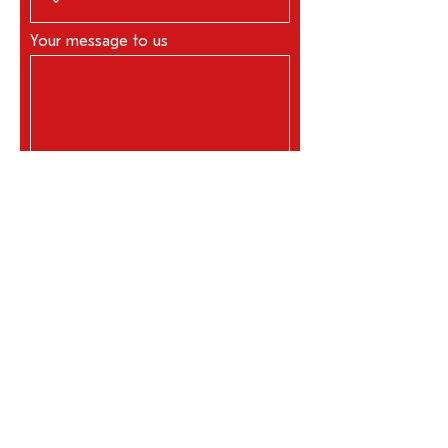
Your message to us
Request now
REFERENCES