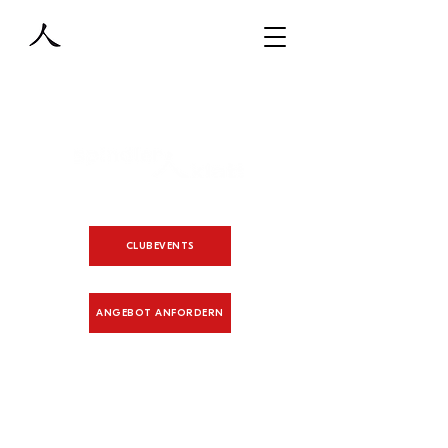
CLUBEVENTS
ANGEBOT ANFORDERN