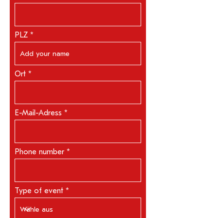
PLZ
Ort
E-Mail-Adress
Phone number
Type of event