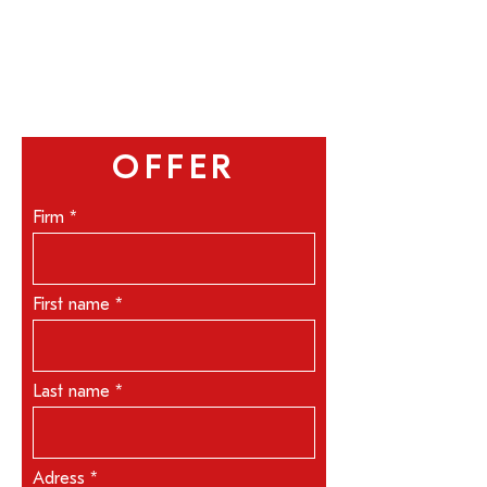
OFFER
Firm
First name
Last name
Adress