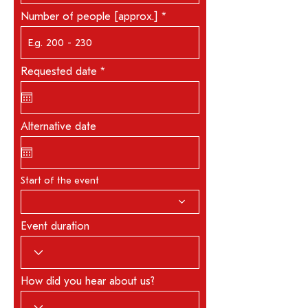
Number of people [approx.]
r
Requested date
*
e
q
u
i
r
Alternative date
e
d
Start of the event
Event duration
How did you hear about us?