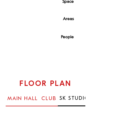
1,600 sqm
Space
6
Areas
50-1.500
People
FLOOR PLAN
SK STUDIO
MAIN HALL
CLUB